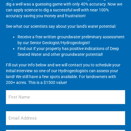
dig a well was a guessing game with only 40% accuracy. Now we
can apply science to dig a successful well with near 100%
accuracy saving you money and frustration!
See what our scientists say about your land's water potential:
Receive a free written groundwater preliminary assessment
by our Senior Geologist/Hydrogeologist!
Find out if your property has positive indications of Deep
Seated Water and other groundwater potential!
Fill out your info below and we will contact you to schedule your
initial interview so one of our Hydrogeologists can assess your
land! We still have a few spots available. For landowners with
200+ acres. This is a $1500 value!
Name
(Required)
First
Email
(Required)