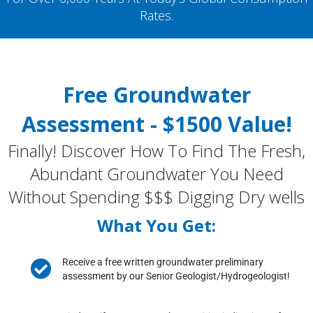
Rates.
Free Groundwater
Assessment - $1500 Value!
Finally! Discover How To Find The Fresh,
Abundant Groundwater You Need
Without Spending $$$ Digging Dry wells
What You Get:
Receive a free written groundwater preliminary
assessment by our Senior Geologist/Hydrogeologist!