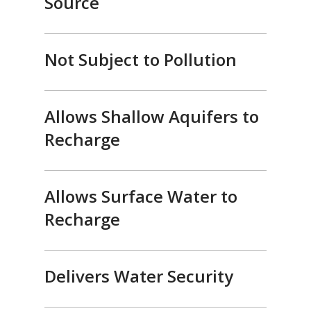
Source
Not Subject to Pollution
Allows Shallow Aquifers to
Recharge
Allows Surface Water to
Recharge
Delivers Water Security