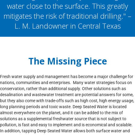
water close to the surface. This greatly
mitigates the risk of traditional drilling." –
L. M. Landowner in Central Texas
The Missing Piece
Fresh water supply and management has become a major challenge for
nations, communities and enterprises. Many water strategies focus on
conservation, rather than additional supply. Other solutions such as
desalination and wastewater treatment are potential answers for some,
but they also come with trade-offs such as high cost, high energy usage,
long planning periods and toxic waste. Deep Seated Water is located
almost everywhere on the planet, and it can be added to the mix of
solutions as a supplemental freshwater source that is not subject to
pollution, is fast and easy to implement and is economical and scalable.
In addition, tapping Deep Seated Water allows both surface water and