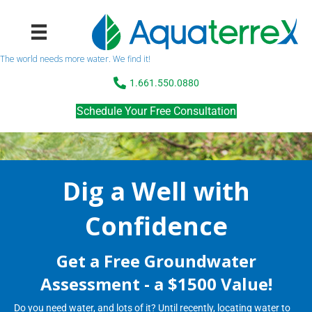
The world needs more water. We find it!
1.661.550.0880
Schedule Your Free Consultation
Dig a Well with
Confidence
Get a Free Groundwater
Assessment - a $1500 Value!
Do you need water, and lots of it? Until recently, locating water to