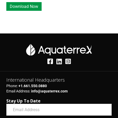
r
e
e
Download Now
e
q
(
d
u
R
)
i
e
r
q
e
u
d
i
)
r
e
d
)
International Headquarters
Phone:
+1.661.550.0880
Email Address:
info@aquaterrex.com
Stay Up To Date
E
m
a