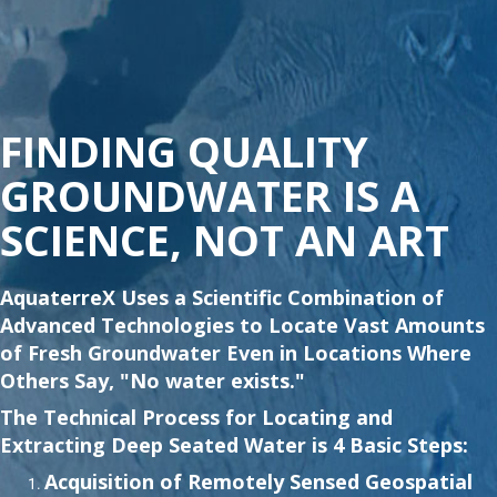
FINDING QUALITY
GROUNDWATER IS A
SCIENCE, NOT AN ART
AquaterreX Uses a Scientific Combination of
Advanced Technologies to Locate Vast Amounts
of Fresh Groundwater Even in Locations Where
Others Say, "No water exists."
The Technical Process for Locating and
Extracting Deep Seated Water is 4 Basic Steps:
Acquisition of Remotely Sensed Geospatial