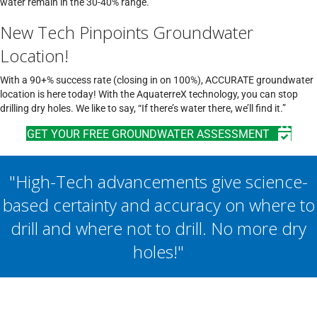
water remain in the 30-40% range.
New Tech Pinpoints Groundwater
Location!
With a 90+% success rate (closing in on 100%), ACCURATE groundwater
location is here today! With the AquaterreX technology, you can stop
drilling dry holes. We like to say, “If there’s water there, we’ll find it.”
GET YOUR FREE GROUNDWATER ASSESSMENT
"High-Tech advancements give science-
based certainty and accuracy on where to
drill and where not to drill. No more dry
holes!"