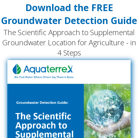
Download the FREE
Groundwater Detection Guide
The Scientific Approach to Supplemental
Groundwater Location for Agriculture - in
4 Steps