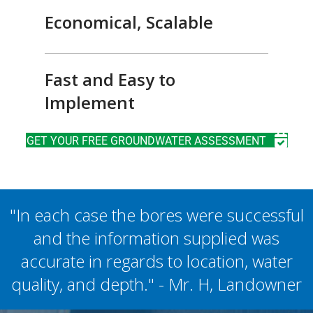
Economical, Scalable
Fast and Easy to
Implement
GET YOUR FREE GROUNDWATER ASSESSMENT
"In each case the bores were successful
and the information supplied was
accurate in regards to location, water
quality, and depth." - Mr. H, Landowner