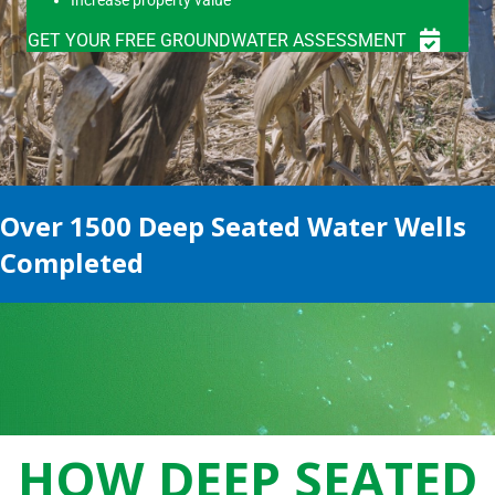
GET YOUR FREE GROUNDWATER ASSESSMENT
Over 1500 Deep Seated Water Wells
Completed
HOW DEEP SEATED