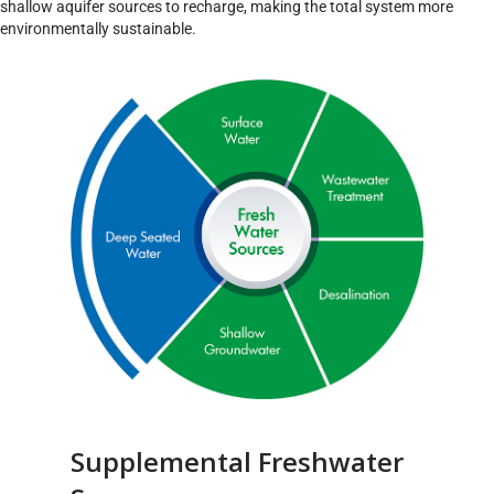
shallow aquifer sources to recharge, making the total system more
environmentally sustainable.
Supplemental Freshwater