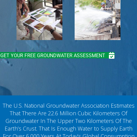
GET YOUR FREE GROUNDWATER ASSESSMENT
The U.S. National Groundwater Association Estimates
That There Are 22.6 Million Cubic Kilometers Of
Groundwater In The Upper Two Kilometers Of The
Earth’s Crust. That Is Enough Water to Supply Earth
For Over 6,000 Years At Today’s Global Consumption