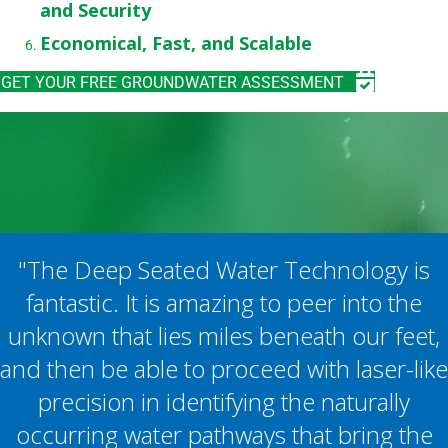
and Security
Economical, Fast, and Scalable
GET YOUR FREE GROUNDWATER ASSESSMENT
"The Deep Seated Water Technology is
fantastic. It is amazing to peer into the
unknown that lies miles beneath our feet,
and then be able to proceed with laser-like
precision in identifying the naturally
occurring water pathways that bring the