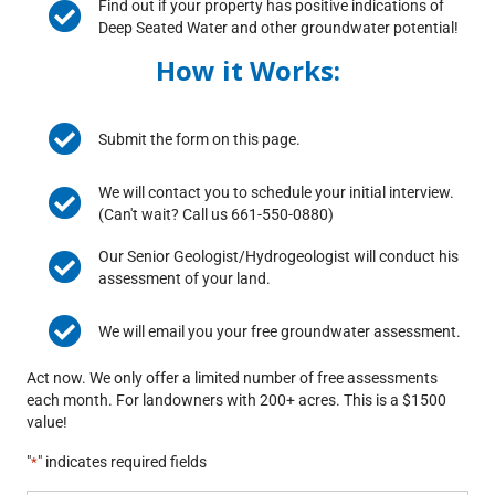
Find out if your property has positive indications of
Deep Seated Water and other groundwater potential!
How it Works:
Submit the form on this page.
We will contact you to schedule your initial interview.
(Can't wait? Call us 661-550-0880)
Our Senior Geologist/Hydrogeologist will conduct his
assessment of your land.
We will email you your free groundwater assessment.
Act now. We only offer a limited number of free assessments
each month. For landowners with 200+ acres. This is a $1500
value!
"
" indicates required fields
*