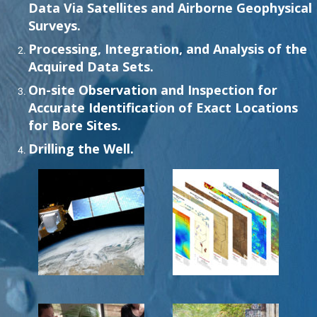
Data Via Satellites and Airborne Geophysical
Surveys.
Processing, Integration, and Analysis of the
Acquired Data Sets.
On-site Observation and Inspection for
Accurate Identification of Exact Locations
for Bore Sites.
Drilling the Well.