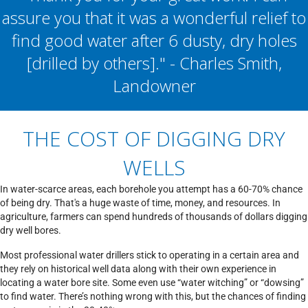
assure you that it was a wonderful relief to
find good water after 6 dusty, dry holes
[drilled by others]." - Charles Smith,
Landowner
THE COST OF DIGGING DRY
WELLS
In water-scarce areas, each borehole you attempt has a 60-70% chance
of being dry. That's a huge waste of time, money, and resources. In
agriculture, farmers can spend hundreds of thousands of dollars digging
dry well bores.
Most professional water drillers stick to operating in a certain area and
they rely on historical well data along with their own experience in
locating a water bore site. Some even use “water witching” or “dowsing”
to find water. There’s nothing wrong with this, but the chances of finding