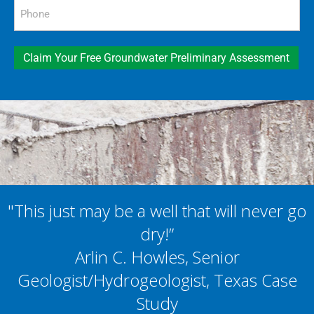
Phone
(Required)
Claim Your Free Groundwater Preliminary Assessment
"This just may be a well that will never go
dry!”
Arlin C. Howles, Senior
Geologist/Hydrogeologist, Texas Case
Study