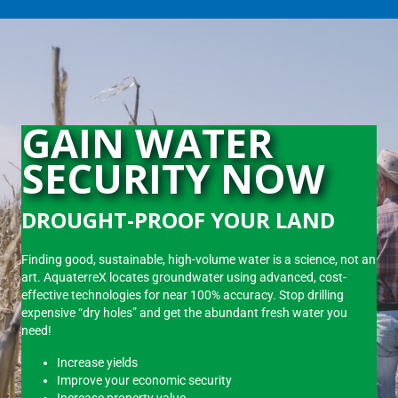
GAIN WATER
SECURITY NOW
DROUGHT-PROOF YOUR LAND
Finding good, sustainable, high-volume water is a science, not an
art. AquaterreX locates groundwater using advanced, cost-
effective technologies for near 100% accuracy. Stop drilling
expensive “dry holes” and get the abundant fresh water you
need!
Increase yields
Improve your economic security
Increase property value