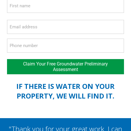
Name
*
First
Email
*
Phone
*
Claim Your Free Groundwater Preliminary
Assessment
IF THERE IS WATER ON YOUR
PROPERTY, WE WILL FIND IT.
"Thank you for your great work. I can