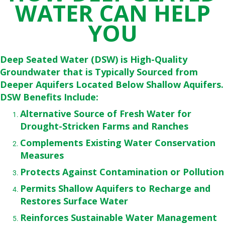
WATER CAN HELP
YOU
Deep Seated Water (DSW) is High-Quality
Groundwater that is Typically Sourced from
Deeper Aquifers Located Below Shallow Aquifers.
DSW Benefits Include:
Alternative Source of Fresh Water for
Drought-Stricken Farms and Ranches
Complements Existing Water Conservation
Measures
Protects Against Contamination or Pollution
Permits Shallow Aquifers to Recharge and
Restores Surface Water
Reinforces Sustainable Water Management