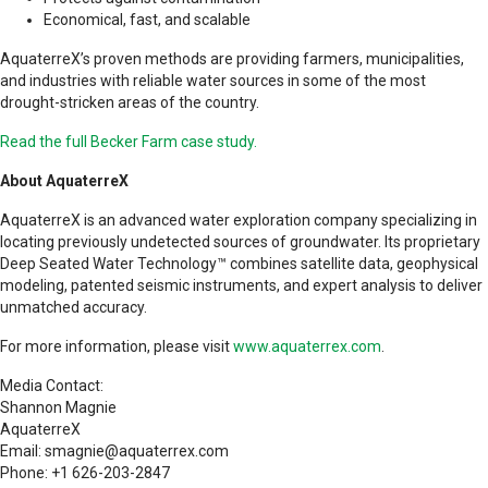
Economical, fast, and scalable
AquaterreX’s proven methods are providing farmers, municipalities,
and industries with reliable water sources in some of the most
drought-stricken areas of the country.
Read the full Becker Farm case study.
About AquaterreX
AquaterreX is an advanced water exploration company specializing in
locating previously undetected sources of groundwater. Its proprietary
Deep Seated Water Technology™ combines satellite data, geophysical
modeling, patented seismic instruments, and expert analysis to deliver
unmatched accuracy.
For more information, please visit
www.aquaterrex.com
.
Media Contact:
Shannon Magnie
AquaterreX
Email: smagnie@aquaterrex.com
Phone: +1 626-203-2847