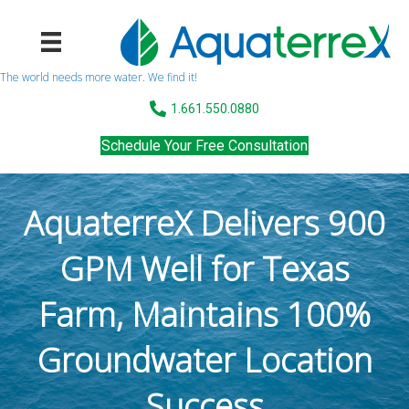
The world needs more water. We find it!
1.661.550.0880
Schedule Your Free Consultation
AquaterreX Delivers 900
GPM Well for Texas
Farm, Maintains 100%
Groundwater Location
Success