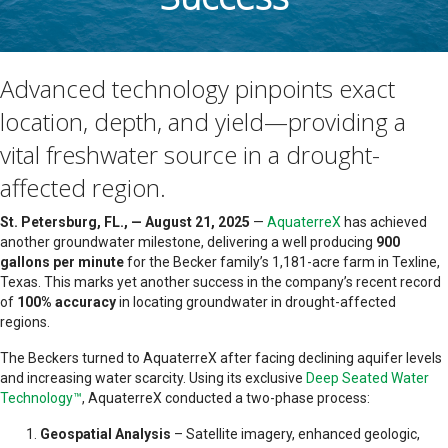
Advanced technology pinpoints exact
location, depth, and yield—providing a
vital freshwater source in a drought-
affected region.
St. Petersburg, FL., — August 21, 2025
—
AquaterreX
has achieved
another groundwater milestone, delivering a well producing
900
gallons per minute
for the Becker family’s 1,181-acre farm in Texline,
Texas. This marks yet another success in the company’s recent record
of
100% accuracy
in locating groundwater in drought-affected
regions.
The Beckers turned to AquaterreX after facing declining aquifer levels
and increasing water scarcity. Using its exclusive
Deep Seated Water
Technology™
, AquaterreX conducted a two-phase process:
Geospatial Analysis
– Satellite imagery, enhanced geologic,