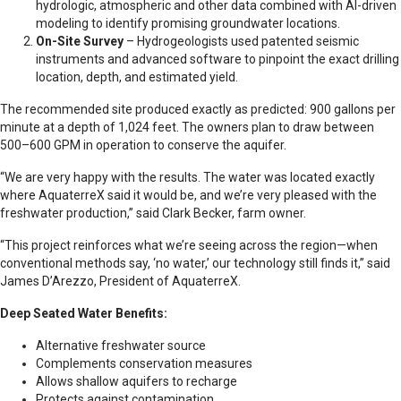
hydrologic, atmospheric and other data combined with AI-driven
modeling to identify promising groundwater locations.
On-Site Survey
– Hydrogeologists used patented seismic
instruments and advanced software to pinpoint the exact drilling
location, depth, and estimated yield.
The recommended site produced exactly as predicted: 900 gallons per
minute at a depth of 1,024 feet. The owners plan to draw between
500–600 GPM in operation to conserve the aquifer.
“We are very happy with the results. The water was located exactly
where AquaterreX said it would be, and we’re very pleased with the
freshwater production,” said Clark Becker, farm owner.
“This project reinforces what we’re seeing across the region—when
conventional methods say, ‘no water,’ our technology still finds it,” said
James D’Arezzo, President of AquaterreX.
Deep Seated Water Benefits:
Alternative freshwater source
Complements conservation measures
Allows shallow aquifers to recharge
Protects against contamination