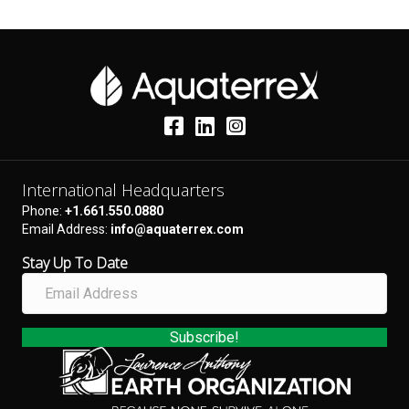
International Headquarters
Phone:
+1.661.550.0880
Email Address:
info@aquaterrex.com
Stay Up To Date
E
m
a
i
Subscribe!
l
A
d
d