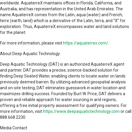
worldwide. AquaterreX maintains offices in Florida, California, and
Australia, and has representation in the United Arab Emirates. The
name AquaterreX comes from the Latin, aqua (water) and French,
terre (earth, land) which is a derivative of the Latin, terra, and “X” for
exploration. Thus, AquaterreX encompasses water and land solutions
for the planet.
For more information, please visit
https://aquaterrex.com/
.
About Deep Aquatic Technology:
Deep Aquatic Technology (DAT) is an authorized AquaterreX agent
and partner. DAT provides a precise, science-backed solution for
finding Deep Seated Water, enabling clients to locate water on lands
previously deemed barren. By utilizing advanced geospatial analysis
and on-site testing, DAT eliminates guesswork in water location and
maximizes drilling success. Founded by Burt W. Price, DAT delivers a
proven and reliable approach for water sourcing in arid regions,
offering a free initial property assessment for qualifying owners. For
more information, visit
https://www.deepaquatictechnology.com
or call
888.668.2230.
Media Contact: