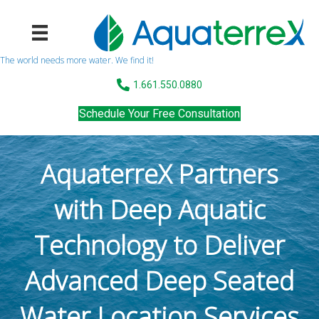
The world needs more water. We find it!
1.661.550.0880
Schedule Your Free Consultation
AquaterreX Partners
with Deep Aquatic
Technology to Deliver
Advanced Deep Seated
Water Location Services