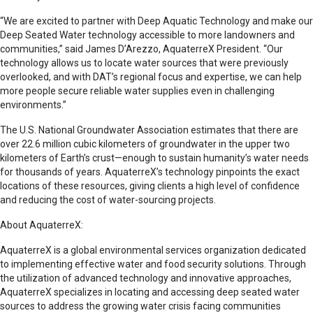
“We are excited to partner with Deep Aquatic Technology and make our
Deep Seated Water technology accessible to more landowners and
communities,” said James D’Arezzo, AquaterreX President. “Our
technology allows us to locate water sources that were previously
overlooked, and with DAT’s regional focus and expertise, we can help
more people secure reliable water supplies even in challenging
environments.”
The U.S. National Groundwater Association estimates that there are
over 22.6 million cubic kilometers of groundwater in the upper two
kilometers of Earth’s crust—enough to sustain humanity’s water needs
for thousands of years. AquaterreX’s technology pinpoints the exact
locations of these resources, giving clients a high level of confidence
and reducing the cost of water-sourcing projects.
About AquaterreX:
AquaterreX is a global environmental services organization dedicated
to implementing effective water and food security solutions. Through
the utilization of advanced technology and innovative approaches,
AquaterreX specializes in locating and accessing deep seated water
sources to address the growing water crisis facing communities