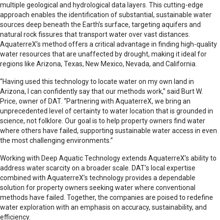
multiple geological and hydrological data layers. This cutting-edge
approach enables the identification of substantial, sustainable water
sources deep beneath the Earth’s surface, targeting aquifers and
natural rock fissures that transport water over vast distances.
AquaterreX’s method offers a critical advantage in finding high-quality
water resources that are unaffected by drought, making it ideal for
regions like Arizona, Texas, New Mexico, Nevada, and California.
“Having used this technology to locate water on my own land in
Arizona, I can confidently say that our methods work,” said Burt W.
Price, owner of DAT. “Partnering with AquaterreX, we bring an
unprecedented level of certainty to water location that is grounded in
science, not folklore. Our goal is to help property owners find water
where others have failed, supporting sustainable water access in even
the most challenging environments.”
Working with Deep Aquatic Technology extends AquaterreX’s ability to
address water scarcity on a broader scale. DAT’s local expertise
combined with AquaterreX’s technology provides a dependable
solution for property owners seeking water where conventional
methods have failed. Together, the companies are poised to redefine
water exploration with an emphasis on accuracy, sustainability, and
efficiency.