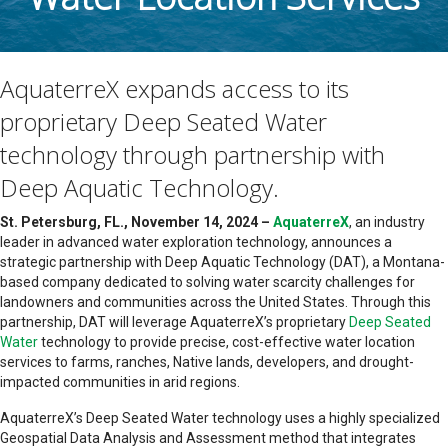
AquaterreX expands access to its
proprietary Deep Seated Water
technology through partnership with
Deep Aquatic Technology.
St. Petersburg, FL., November 14, 2024 –
AquaterreX
, an industry
leader in advanced water exploration technology, announces a
strategic partnership with Deep Aquatic Technology (DAT), a Montana-
based company dedicated to solving water scarcity challenges for
landowners and communities across the United States. Through this
partnership, DAT will leverage AquaterreX’s proprietary
Deep Seated
Water
technology to provide precise, cost-effective water location
services to farms, ranches, Native lands, developers, and drought-
impacted communities in arid regions.
AquaterreX’s Deep Seated Water technology uses a highly specialized
Geospatial Data Analysis and Assessment method that integrates