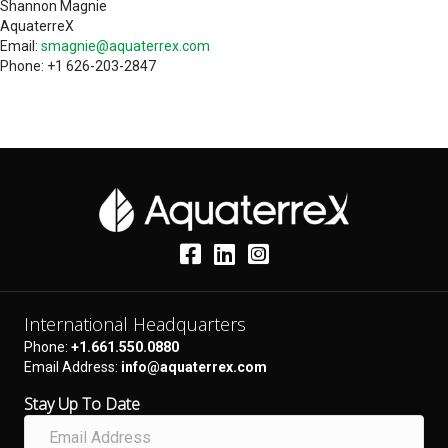
Shannon Magnie
AquaterreX
Email:
smagnie@aquaterrex.com
Phone: +1 626-203-2847
International Headquarters
Phone:
+1.661.550.0880
Email Address:
info@aquaterrex.com
Stay Up To Date
E
m