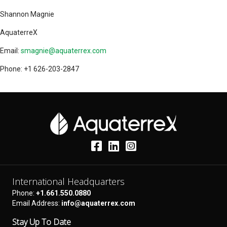
Shannon Magnie
AquaterreX
Email:
smagnie@aquaterrex.com
Phone: +1 626-203-2847
International Headquarters
Phone:
+1.661.550.0880
Email Address:
info@aquaterrex.com
Stay Up To Date