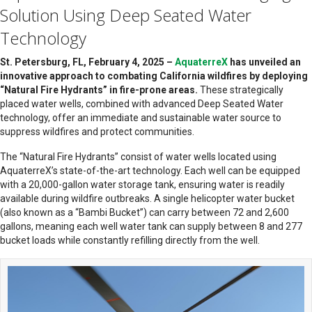
Solution Using Deep Seated Water
Technology
St. Petersburg, FL, February 4, 2025 –
AquaterreX
has unveiled an
innovative approach to combating California wildfires by deploying
“Natural Fire Hydrants” in fire-prone areas.
These strategically
placed water wells, combined with advanced Deep Seated Water
technology, offer an immediate and sustainable water source to
suppress wildfires and protect communities.
The “Natural Fire Hydrants” consist of water wells located using
AquaterreX’s state-of-the-art technology. Each well can be equipped
with a 20,000-gallon water storage tank, ensuring water is readily
available during wildfire outbreaks. A single helicopter water bucket
(also known as a “Bambi Bucket”) can carry between 72 and 2,600
gallons, meaning each well water tank can supply between 8 and 277
bucket loads while constantly refilling directly from the well.