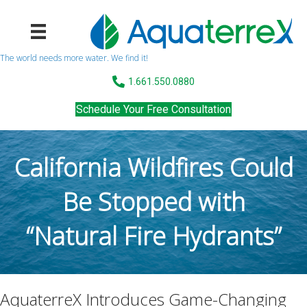
The world needs more water. We find it!
1.661.550.0880
Schedule Your Free Consultation
California Wildfires Could
Be Stopped with
“Natural Fire Hydrants”
AquaterreX Introduces Game-Changing