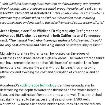
“
With wildfires becoming more frequent and devastating, our Natural
Fire Hydrants can provide an essential, proactive defense
,” said James
D’Arezzo, President of AquaterreX. “
This solution ensures that water is
immediately available when and where it is needed most, reducing
response times and increasing the effectiveness of suppression efforts
.”
Jesse Byrne, a certified Wildland Firefighter, city Firefighter and
Advanced EMT, who has served in both California and Tennessee
said, “
The natural fire hydrant concept makes a lot of sense. It could
be very cost-effective and have a big impact on wildfire suppression
.”
Multiple Natural Fire Hydrants can be located on the edges of
wilderness and urban areas in high-risk areas. The water storage tanks
can have removable tops so that “dip buckets” or suction lines from
helicopters can access the water without landing, thus improving
efficiency, and avoiding the cost and disruption of creating a landing
pad.
AquaterreX’s
cutting-edge technology
identifies groundwater by
determining the depth to water, the thickness of the water-bearing
layer, and the estimated flow rate from a water well. This unmatched
capability has led to the successful drilling of over 1,500 wells
worldwide. By harnessing these hidden resources, fire-prone regions