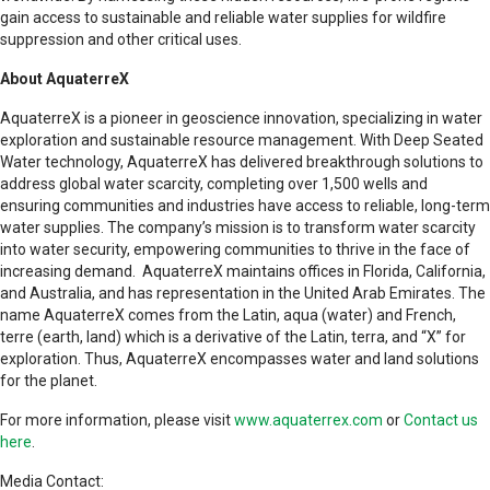
gain access to sustainable and reliable water supplies for wildfire
suppression and other critical uses.
About AquaterreX
AquaterreX is a pioneer in geoscience innovation, specializing in water
exploration and sustainable resource management. With Deep Seated
Water technology, AquaterreX has delivered breakthrough solutions to
address global water scarcity, completing over 1,500 wells and
ensuring communities and industries have access to reliable, long-term
water supplies. The company’s mission is to transform water scarcity
into water security, empowering communities to thrive in the face of
increasing demand. AquaterreX maintains offices in Florida, California,
and Australia, and has representation in the United Arab Emirates. The
name AquaterreX comes from the Latin, aqua (water) and French,
terre (earth, land) which is a derivative of the Latin, terra, and “X” for
exploration. Thus, AquaterreX encompasses water and land solutions
for the planet.
For more information, please visit
www.aquaterrex.com
or
Contact us
here
.
Media Contact: