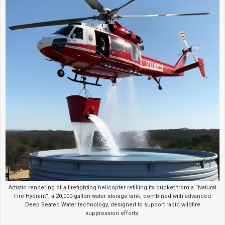
Artistic rendering of a firefighting helicopter refilling its bucket from a “Natural
Fire Hydrant”, a 20,000-gallon water storage tank, combined with advanced
Deep Seated Water technology, designed to support rapid wildfire
suppression efforts.