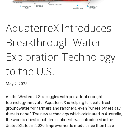
AquaterreX Introduces
Breakthrough Water
Exploration Technology
to the U.S.
May 2, 2023
As the Western U.S. struggles with persistent drought,
technology innovator AquaterreX is helping to locate fresh
groundwater for farmers and ranchers, even “where others say
there is none.” The new technology which originated in Australia,
the world’s driest inhabited continent, was introduced in the
United States in 2020. Improvements made since then have