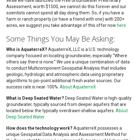
While we have launched the Free Groundwater Preliminary
Assessment, worth $1500, we cannot do this forever and our
scientists cannot spend all day doing them. So, if you have a
farm or ranch property (or have a friend with one) with 200+
acres, we suggest you take advantage of this offer now
here
.
Some Things You May Be Asking:
Who is AquaterreX?
AquaterreX, LLC is a U.S. technology
company focused on locating groundwater, especially “Where
others say there is none.” We use a unique combination of data
to conduct Multicomponent Geospatial Analysis that includes
geologic, hydrologic and atmospheric data using proprietary
algorithms to pin-point additional fresh water sources. Our
success rate is near-100%.
About AquaterreX
What is Deep Seated Water?
Deep Seated Water is high-quality
groundwater, typically sourced from deeper aquifers that are
located below the typically overdrawn shallow aquifers.
About
Deep Seated Water
How does the technology work?
AquaterreX possesses a
unique Geospatial Data Analysis and Assessment Method for