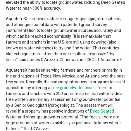
elevated the ability to locate groundwater, including Deep Seated
Water to near-100% accuracy.
AquaterreX combines satellite imagery, geologic, atmospheric,
and other geospatial data with patented ground survey
instrumentation to locate groundwater sources accurately and
which can be reached economically. “It is remarkable that
farmers and ranchers in the U.S. are still using dowsing (also
known as water witching) to try and find water. That centuries-
old technique more often than not results in expensive “dry
holes,” said James D’Arezzo, Chairman and CEO of AquaterreX.
AquaterreX has been serving farmers and ranchers primarily in
the arid regions of Texas, New Mexico, and Arizona over the past
few years. Recently, the company introduced a program to assist
agriculture by offering a
free groundwater assessment
to
farmers and ranchers with 200 or more acres that will provide a
free written preliminary assessment of groundwater potential
by a Senior Geologist/Hydrogeologist. The assessment will
reveal if a property has positive indications of
Deep Seated
Water and other groundwater potential. “The fact is, there are
huge amounts of water available; you just have to know where
to find it.” Said D’Arezzo.