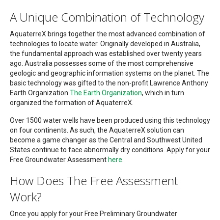
A Unique Combination of Technology
AquaterreX brings together the most advanced combination of
technologies to locate water. Originally developed in Australia,
the fundamental approach was established over twenty years
ago. Australia possesses some of the most comprehensive
geologic and geographic information systems on the planet. The
basic technology was gifted to the non-profit Lawrence Anthony
Earth Organization
The Earth Organization
, which in turn
organized the formation of AquaterreX.
Over 1500 water wells have been produced using this technology
on four continents. As such, the AquaterreX solution can
become a game changer as the Central and Southwest United
States continue to face abnormally dry conditions. Apply for your
Free Groundwater Assessment
here
.
How Does The Free Assessment
Work?
Once you apply for your Free Preliminary Groundwater