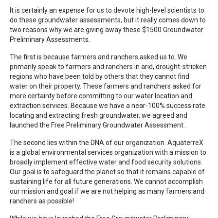
It is certainly an expense for us to devote high-level scientists to
do these groundwater assessments, but it really comes down to
two reasons why we are giving away these $1500 Groundwater
Preliminary Assessments.
The first is because farmers and ranchers asked us to. We
primarily speak to farmers and ranchers in arid, drought-stricken
regions who have been told by others that they cannot find
water on their property. These farmers and ranchers asked for
more certainty before committing to our water location and
extraction services. Because we have a near-100% success rate
locating and extracting fresh groundwater, we agreed and
launched the Free Preliminary Groundwater Assessment.
The second lies within the DNA of our organization. AquaterreX
is a global environmental services organization with a mission to
broadly implement effective water and food security solutions.
Our goal is to safeguard the planet so that it remains capable of
sustaining life for all future generations. We cannot accomplish
our mission and goal if we are not helping as many farmers and
ranchers as possible!