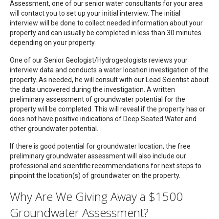
Assessment, one of our senior water consultants for your area
will contact you to set up your initial interview. The initial
interview will be done to collect needed information about your
property and can usually be completed in less than 30 minutes
depending on your property.
One of our Senior Geologist/Hydrogeologists reviews your
interview data and conducts a water location investigation of the
property. As needed, he will consult with our Lead Scientist about
the data uncovered during the investigation. A written
preliminary assessment of groundwater potential for the
property will be completed. This will reveal if the property has or
does not have positive indications of Deep Seated Water and
other groundwater potential.
If there is good potential for groundwater location, the free
preliminary groundwater assessment will also include our
professional and scientific recommendations for next steps to
pinpoint the location(s) of groundwater on the property.
Why Are We Giving Away a $1500
Groundwater Assessment?