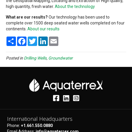
the Geospatial Mapping, Locating and Extraction of High quality,
high quantity, fresh water.
About the technology
What are our results?
Our technology has been used to
complete over 1500 deep seated water wells completed on four
continents.
About our results
S
F
T
L
E
h
a
w
i
m
a
c
i
n
a
r
e
t
k
i
e
b
t
e
l
Posted in
Drilling Wells
,
Groundwater
o
e
d
o
r
I
k
n
International Headquarters
Phone:
+1.661.550.0880
Email Address:
info@aquaterrex.com