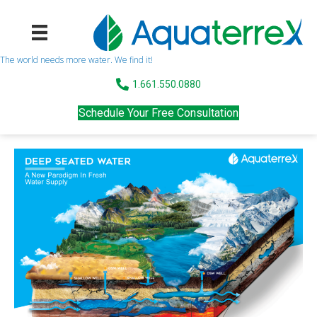
The world needs more water. We find it!
1.661.550.0880
Schedule Your Free Consultation