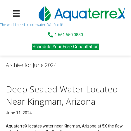
The world needs more water. We find it!
1.661.550.0880
Schedule Your Free Consultation
Archive for June 2024
Deep Seated Water Located
Near Kingman, Arizona
June 11, 2024
AquaterreX locates water near Kingman, Arizona at 5X the flow