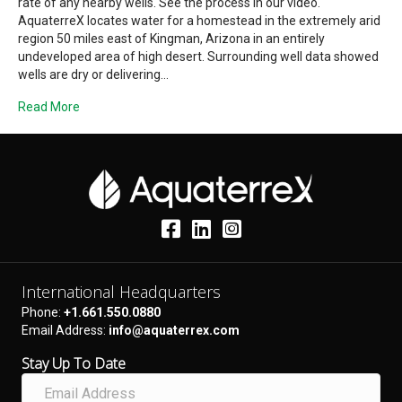
rate of any nearby wells. See the process in our video.
AquaterreX locates water for a homestead in the extremely arid
region 50 miles east of Kingman, Arizona in an entirely
undeveloped area of high desert. Surrounding well data showed
wells are dry or delivering…
Read More
International Headquarters
Phone:
+1.661.550.0880
Email Address:
info@aquaterrex.com
Stay Up To Date
E
m