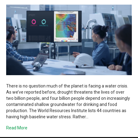
There is no question much of the planet is facing a water crisis.
As we’ve reported before, drought threatens the lives of over
two billion people, and four billion people depend on increasingly
contaminated shallow groundwater for drinking and food
production. The World Resources Institute lists 44 countries as
having high baseline water stress. Rather…
Read More