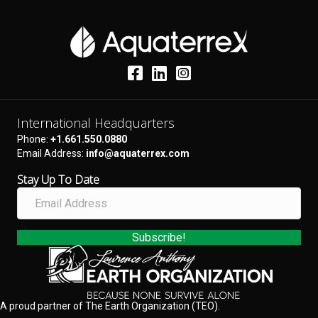
International Headquarters
Phone:
+1.661.550.0880
Email Address:
info@aquaterrex.com
Stay Up To Date
E
m
a
i
Subscribe!
l
A
d
d
A proud partner of The Earth Organization (TEO).
r