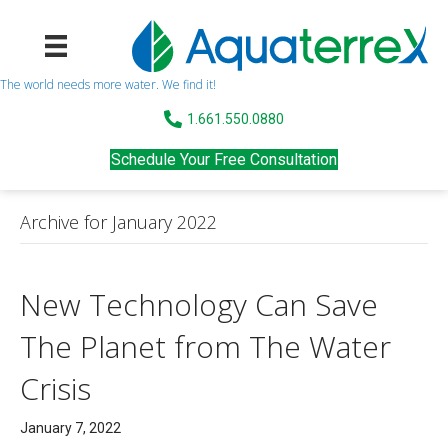
The world needs more water. We find it!
1.661.550.0880
Schedule Your Free Consultation
Archive for January 2022
New Technology Can Save
The Planet from The Water
Crisis
January 7, 2022