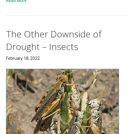
Read More
The Other Downside of
Drought – Insects
February 18, 2022