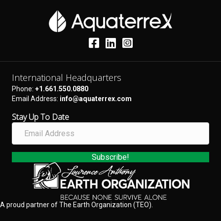
International Headquarters
Phone:
+1.661.550.0880
Email Address:
info@aquaterrex.com
Stay Up To Date
E
m
a
i
Subscribe!
l
A
d
d
A proud partner of The Earth Organization (TEO).
r
e