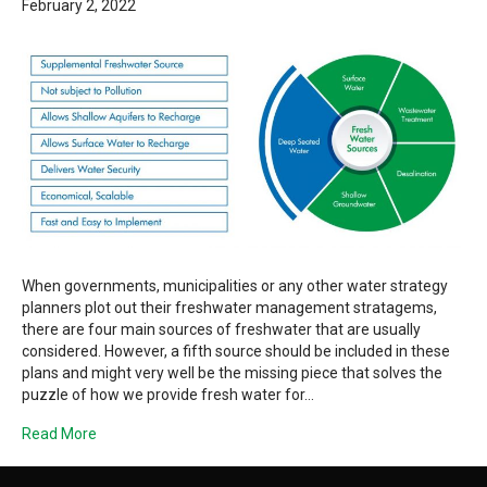
February 2, 2022
When governments, municipalities or any other water strategy
planners plot out their freshwater management stratagems,
there are four main sources of freshwater that are usually
considered. However, a fifth source should be included in these
plans and might very well be the missing piece that solves the
puzzle of how we provide fresh water for…
Read More