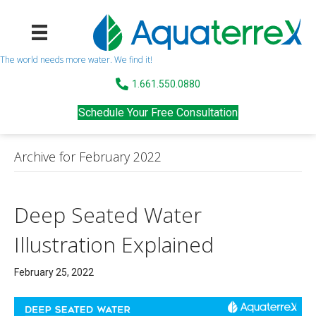
The world needs more water. We find it!
1.661.550.0880
Schedule Your Free Consultation
Archive for February 2022
Deep Seated Water
Illustration Explained
February 25, 2022