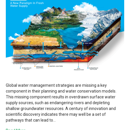
Global water management strategies are missing a key
component in their planning and water conservation models.
This missing component results in overdrawn surface water
supply sources, such as endangering rivers and depleting
shallow groundwater resources. A century of innovation and
scientific discovery indicates there may well be a set of
pathways that can lead to…