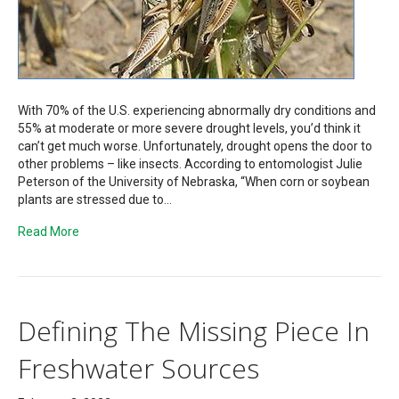
With 70% of the U.S. experiencing abnormally dry conditions and
55% at moderate or more severe drought levels, you’d think it
can’t get much worse. Unfortunately, drought opens the door to
other problems – like insects. According to entomologist Julie
Peterson of the University of Nebraska, “When corn or soybean
plants are stressed due to…
Read More
Defining The Missing Piece In
Freshwater Sources