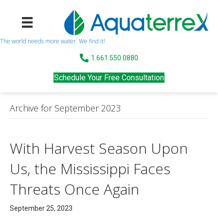
The world needs more water. We find it!
1.661.550.0880
Schedule Your Free Consultation
Archive for September 2023
With Harvest Season Upon
Us, the Mississippi Faces
Threats Once Again
September 25, 2023