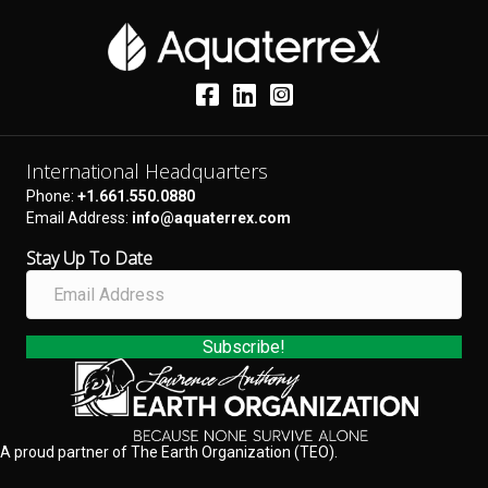
International Headquarters
Phone:
+1.661.550.0880
Email Address:
info@aquaterrex.com
Stay Up To Date
E
m
a
i
Subscribe!
l
A
d
d
A proud partner of The Earth Organization (TEO).
r
e