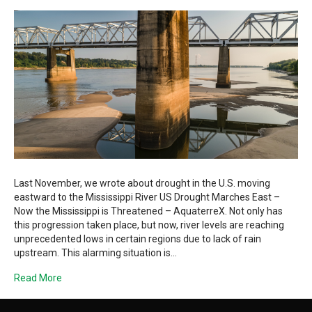
Last November, we wrote about drought in the U.S. moving
eastward to the Mississippi River US Drought Marches East –
Now the Mississippi is Threatened – AquaterreX. Not only has
this progression taken place, but now, river levels are reaching
unprecedented lows in certain regions due to lack of rain
upstream. This alarming situation is…
Read More