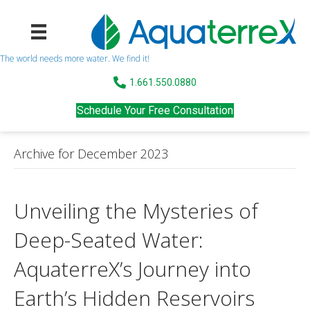
The world needs more water. We find it!
1.661.550.0880
Schedule Your Free Consultation
Archive for December 2023
Unveiling the Mysteries of
Deep-Seated Water:
AquaterreX’s Journey into
Earth’s Hidden Reservoirs