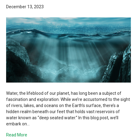
December 13, 2023
Water, the lifeblood of our planet, has long been a subject of
fascination and exploration. While we’re accustomed to the sight
of rivers, lakes, and oceans on the Earth’s surface, there’s a
hidden realm beneath our feet that holds vast reservoirs of
water known as “deep seated water.” In this blog post, we’ll
embark on…
Read More