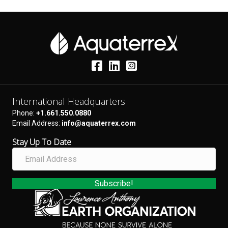
International Headquarters
Phone:
+1.661.550.0880
Email Address:
info@aquaterrex.com
Stay Up To Date
E
m
a
i
Subscribe!
l
A
d
d