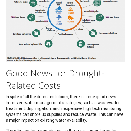
Good News for Drought-
Related Costs
In spite of all the doom and gloom, there is some good news.
Improved water management strategies, such as wastewater
treatment, drip irrigation, and inexpensive high tech monitoring
systems can shore up supplies and reduce waste. This can have
a major impact on existing water availability.
The other water game-changer is the improvement in water