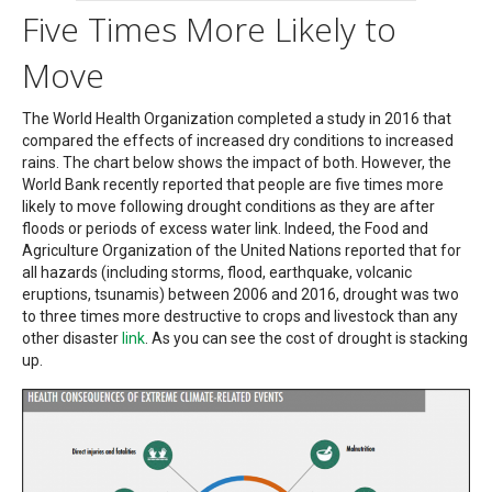
Five Times More Likely to
Move
The World Health Organization completed a study in 2016 that
compared the effects of increased dry conditions to increased
rains. The chart below shows the impact of both. However, the
World Bank recently reported that people are five times more
likely to move following drought conditions as they are after
floods or periods of excess water link. Indeed, the Food and
Agriculture Organization of the United Nations reported that for
all hazards (including storms, flood, earthquake, volcanic
eruptions, tsunamis) between 2006 and 2016, drought was two
to three times more destructive to crops and livestock than any
other disaster
link
. As you can see the cost of drought is stacking
up.