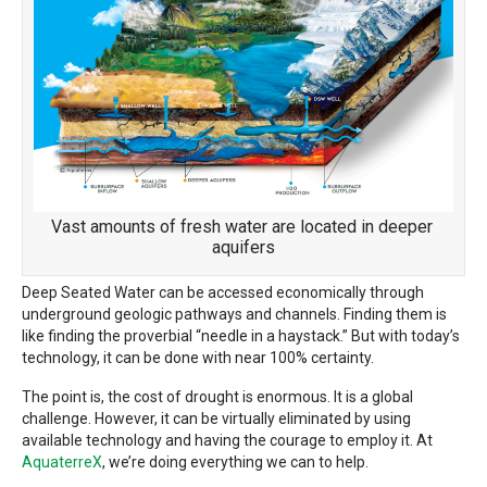
Vast amounts of fresh water are located in deeper
aquifers
Deep Seated Water can be accessed economically through
underground geologic pathways and channels. Finding them is
like finding the proverbial “needle in a haystack.” But with today’s
technology, it can be done with near 100% certainty.
The point is, the cost of drought is enormous. It is a global
challenge. However, it can be virtually eliminated by using
available technology and having the courage to employ it. At
AquaterreX
, we’re doing everything we can to help.