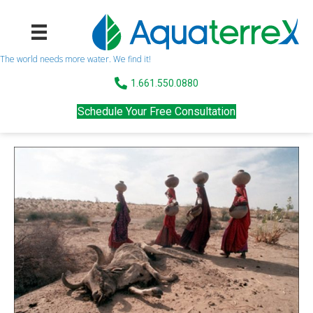
The world needs more water. We find it!
1.661.550.0880
Schedule Your Free Consultation