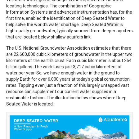
locating technologies. The combination of Geographic
Information Systems and advanced instrumentation has, for the
first time, enabled the identification of Deep Seated Water to
help solve the world’s water shortage. Deep Seated Water is
high-quality groundwater, typically sourced from deeper aquifers
that are located below shallow aquifers link.
The U.S. National Groundwater Association estimates that there
are 22,600,000 cubic kilometers of groundwater in the upper two
kilometers of the earth’s crust. Each cubic kilometer is about 264
billion gallons. The world uses just 3,717 cubic kilometers of
water per year. So, we have enough water in the ground to
supply Earth for over 6,000 years at today’s global consumption
rates. Tapping even just a fraction of this largely untapped vast
resource can supplement our current water supplies in a
sustainable fashion. The illustration below shows where Deep
Seated Water is located.