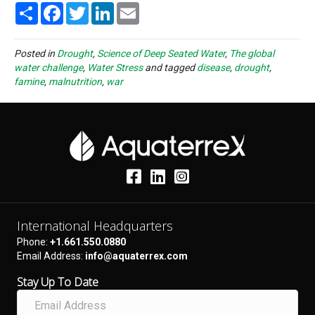
S
F
T
L
E
h
a
w
i
m
a
c
i
n
a
r
e
t
k
i
e
b
t
e
l
Posted in
Drought
,
Science of Deep Seated Water
,
The global
o
e
d
water challenge
,
Water Stress
and tagged
disease
,
drought
,
o
r
I
famine
,
malnutrition
,
war
k
n
International Headquarters
Phone:
+1.661.550.0880
Email Address:
info@aquaterrex.com
Stay Up To Date
E
m