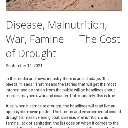
Disease, Malnutrition,
War, Famine — The Cost
of Drought
September 14, 2021
In the media and news industry there is an old adage, “If it
bleeds, it leads.” That means the stories that will get the most
interest and attention from the public will be headlines about
murder, mayhem, war and disaster. Unfortunately, this is true.
Alas, when it comes to drought, the headlines will read like an
apocalyptic movie poster. The human and environmental cost of
drought is massive and global. Disease, malnutrition, war,
famine, lack of sanitation, the list goes on when it comes to the