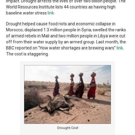
impact. Drought affects the lives of over two billion people. The
World Resources Institute lists 44 countries as having high
baseline water stress
link
.
Drought helped cause food riots and economic collapse in
Morocco; displaced 1.3 million people in Syria; swelled the ranks
of armed rebels in Mali and two million people in Libya were cut
off from their water supply by an armed group. Last month, the
BBC reported on “How water shortages are brewing wars”
link
.
The cost is staggering.
Drought Cost