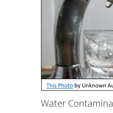
Water Contamina