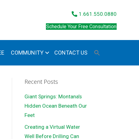
1.661.550.0880
Schedule Your Free Consultation
EE
COMMUNITY
CONTACT US
Recent Posts
Giant Springs: Montana’s
Hidden Ocean Beneath Our
Feet
Creating a Virtual Water
Well Before Drilling Can