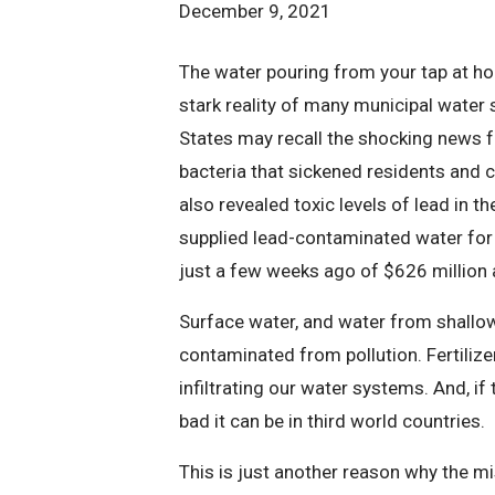
December 9, 2021
The water pouring from your tap at ho
stark reality of many municipal water 
States may recall the shocking news f
bacteria that sickened residents and c
also revealed toxic levels of lead in t
supplied lead-contaminated water for
just a few weeks ago of $626 million 
Surface water, and water from shallo
contaminated from pollution. Fertiliz
infiltrating our water systems. And, if
bad it can be in third world countries.
This is just another reason why the m