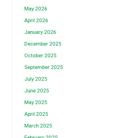
May 2026
April 2026
January 2026
December 2025
October 2025
September 2025
July 2025
June 2025
May 2025
April 2025
March 2025
February 2025