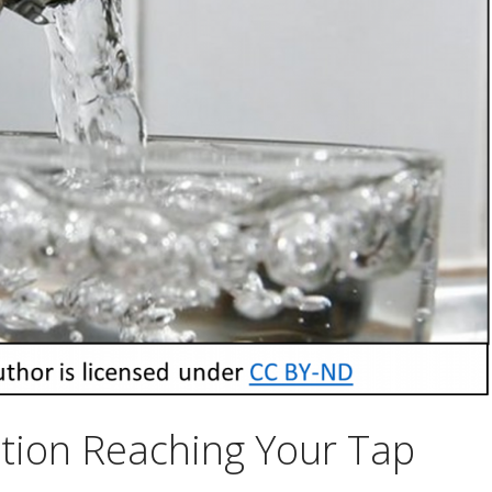
tion Reaching Your Tap