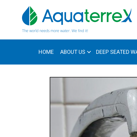
The world needs more water. We find it!
HOME
ABOUT US
DEEP SEATED W