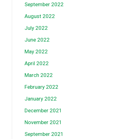
September 2022
August 2022
July 2022
June 2022
May 2022
April 2022
March 2022
February 2022
January 2022
December 2021
November 2021
September 2021