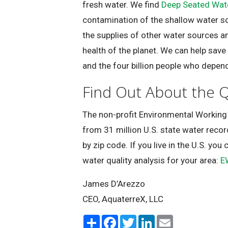
fresh water. We find
Deep Seated Wat
contamination of the shallow water s
the supplies of other water sources an
health of the planet. We can help save
and the four billion people who depen
Find Out About the Q
The non-profit Environmental Working
from 31 million U.S. state water recor
by zip code. If you live in the U.S. you 
water quality analysis for your area:
E
James D’Arezzo
CEO, AquaterreX, LLC
S
F
T
L
E
h
a
w
i
m