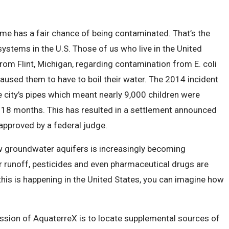
me has a fair chance of being contaminated. That’s the
systems in the U.S. Those of us who live in the United
rom Flint, Michigan, regarding contamination from E. coli
aused them to have to boil their water. The 2014 incident
he city’s pipes which meant nearly 9,000 children were
 18 months. This has resulted in a settlement announced
approved by a federal judge.
w groundwater aquifers is increasingly becoming
er runoff, pesticides and even pharmaceutical drugs are
 this is happening in the United States, you can imagine how
ission of AquaterreX is to locate supplemental sources of