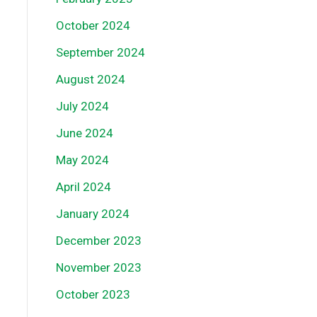
October 2024
September 2024
August 2024
July 2024
June 2024
May 2024
April 2024
January 2024
December 2023
November 2023
October 2023