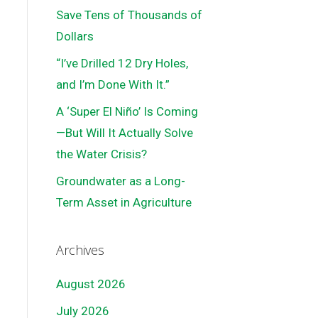
Save Tens of Thousands of
Dollars
“I’ve Drilled 12 Dry Holes,
and I’m Done With It.”
A ‘Super El Niño’ Is Coming
—But Will It Actually Solve
the Water Crisis?
Groundwater as a Long-
Term Asset in Agriculture
Archives
August 2026
July 2026