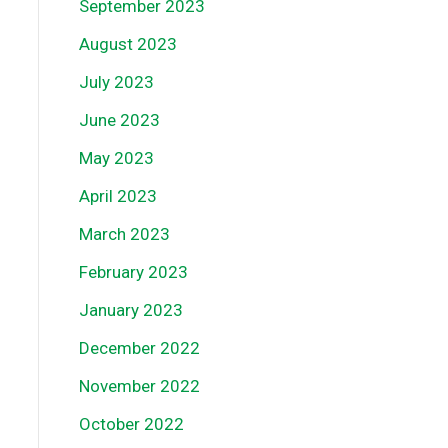
September 2023
August 2023
July 2023
June 2023
May 2023
April 2023
March 2023
February 2023
January 2023
December 2022
November 2022
October 2022