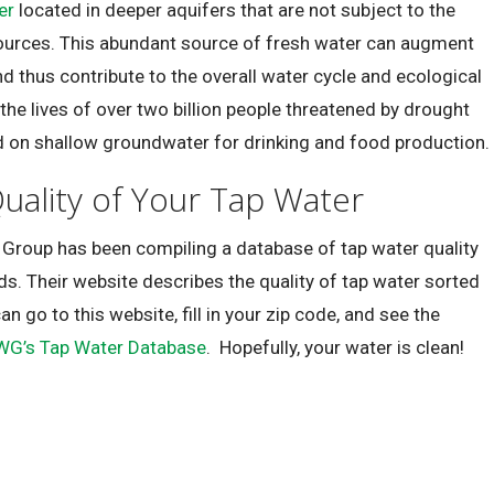
er
located in deeper aquifers that are not subject to the
ources. This abundant source of fresh water can augment
d thus contribute to the overall water cycle and ecological
 the lives of over two billion people threatened by drought
d on shallow groundwater for drinking and food production.
uality of Your Tap Water
 Group has been compiling a database of tap water quality
ds. Their website describes the quality of tap water sorted
can go to this website, fill in your zip code, and see the
WG’s Tap Water Database
. Hopefully, your water is clean!