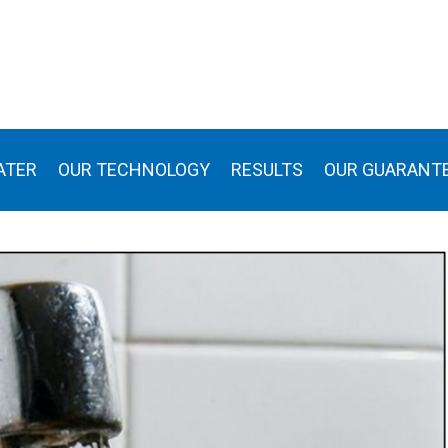
ATER
OUR TECHNOLOGY
RESULTS
OUR GUARANT