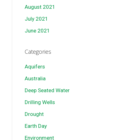
August 2021
July 2021
June 2021
Categories
Aquifers
Australia
Deep Seated Water
Drilling Wells
Drought
Earth Day
Environment