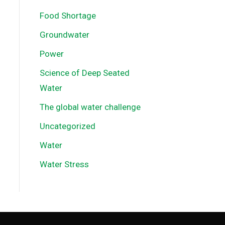
Food Shortage
Groundwater
Power
Science of Deep Seated
Water
The global water challenge
Uncategorized
Water
Water Stress