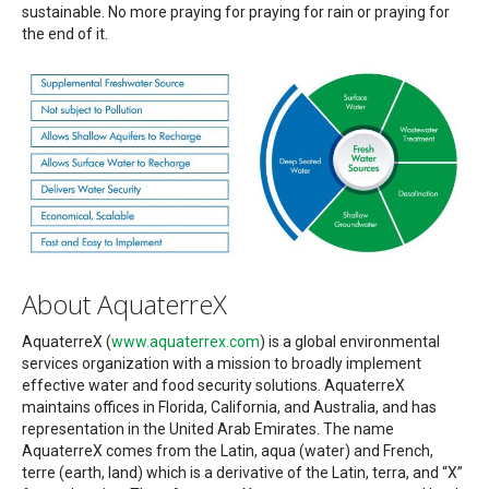
sustainable. No more praying for praying for rain or praying for
the end of it.
About AquaterreX
AquaterreX (
www.aquaterrex.com
) is a global environmental
services organization with a mission to broadly implement
effective water and food security solutions. AquaterreX
maintains offices in Florida, California, and Australia, and has
representation in the United Arab Emirates. The name
AquaterreX comes from the Latin, aqua (water) and French,
terre (earth, land) which is a derivative of the Latin, terra, and “X”