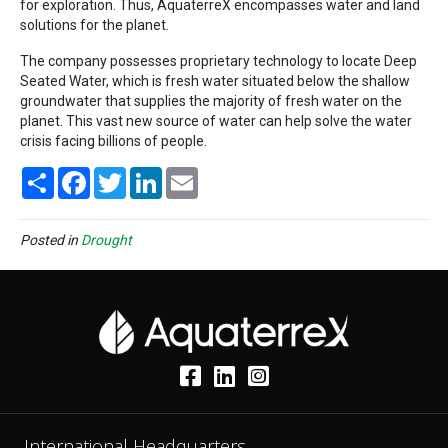
for exploration. Thus, AquaterreX encompasses water and land
solutions for the planet.
The company possesses proprietary technology to locate Deep
Seated Water, which is fresh water situated below the shallow
groundwater that supplies the majority of fresh water on the
planet. This vast new source of water can help solve the water
crisis facing billions of people.
S
F
T
L
E
h
a
w
i
m
a
c
i
n
a
r
e
t
k
i
e
b
t
e
l
Posted in
Drought
o
e
d
o
r
I
k
n
International Headquarters