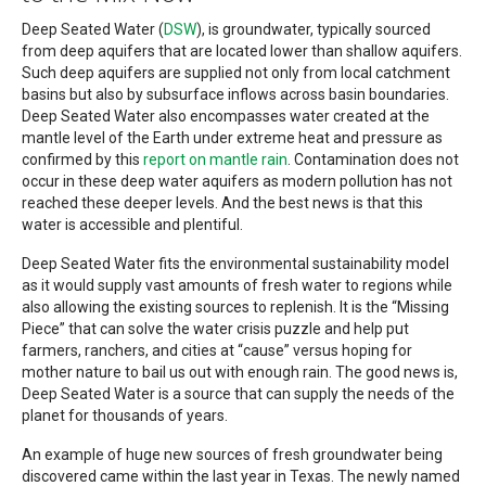
Deep Seated Water (
DSW
), is groundwater, typically sourced
from deep aquifers that are located lower than shallow aquifers.
Such deep aquifers are supplied not only from local catchment
basins but also by subsurface inflows across basin boundaries.
Deep Seated Water also encompasses water created at the
mantle level of the Earth under extreme heat and pressure as
confirmed by this
report on mantle rain
. Contamination does not
occur in these deep water aquifers as modern pollution has not
reached these deeper levels. And the best news is that this
water is accessible and plentiful.
Deep Seated Water fits the environmental sustainability model
as it would supply vast amounts of fresh water to regions while
also allowing the existing sources to replenish. It is the “Missing
Piece” that can solve the water crisis puzzle and help put
farmers, ranchers, and cities at “cause” versus hoping for
mother nature to bail us out with enough rain. The good news is,
Deep Seated Water is a source that can supply the needs of the
planet for thousands of years.
An example of huge new sources of fresh groundwater being
discovered came within the last year in Texas. The newly named