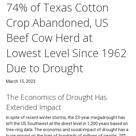
74% of Texas Cotton
Crop Abandoned, US
Beef Cow Herd at
Lowest Level Since 1962
Due to Drought
March 15, 2023
The Economics of Drought Has
Extended Impact
In spite of recent winter storms, the 23-year megadrought has
left the US Southwest at the driest level in 1,200 years based on
tree-ring data. The economic and social impact of drought has a
huge impact on the lives of hundreds of millions of people. 74%