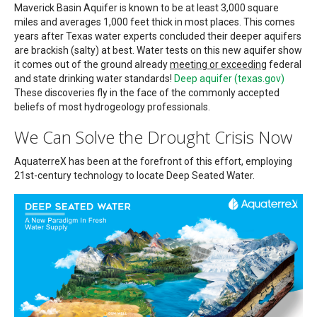
Maverick Basin Aquifer is known to be at least 3,000 square
miles and averages 1,000 feet thick in most places. This comes
years after Texas water experts concluded their deeper aquifers
are brackish (salty) at best. Water tests on this new aquifer show
it comes out of the ground already
meeting or exceeding
federal
and state drinking water standards!
Deep aquifer (texas.gov)
These discoveries fly in the face of the commonly accepted
beliefs of most hydrogeology professionals.
We Can Solve the Drought Crisis Now
AquaterreX has been at the forefront of this effort, employing
21st-century technology to locate Deep Seated Water.