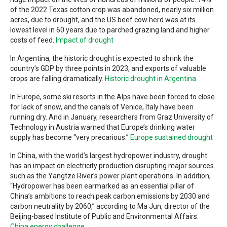
of the 2022 Texas cotton crop was abandoned, nearly six million
acres, due to drought, and the US beef cow herd was at its
lowest level in 60 years due to parched grazing land and higher
costs of feed.
Impact of drought
In Argentina, the historic drought is expected to shrink the
country’s GDP by three points in 2023, and exports of valuable
crops are falling dramatically.
Historic drought in Argentina
In Europe, some ski resorts in the Alps have been forced to close
for lack of snow, and the canals of Venice, Italy have been
running dry. And in January, researchers from Graz University of
Technology in Austria warned that Europe’s drinking water
supply has become “very precarious.”
Europe sustained drought
In China, with the world’s largest hydropower industry, drought
has an impact on electricity production disrupting major sources
such as the Yangtze River’s power plant operations. In addition,
“Hydropower has been earmarked as an essential pillar of
China’s ambitions to reach peak carbon emissions by 2030 and
carbon neutrality by 2060,” according to Ma Jun, director of the
Beijing-based Institute of Public and Environmental Affairs.
China energy challenge