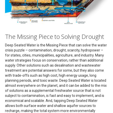
The Missing Piece to Solving Drought
Deep Seated Water is the Missing Piece that can solve the water
crisis puzzle – contamination, drought, scarcity, hydropower –
for states, cities, municipalities, agriculture, and industry. Many
water strategies focus on conservation, rather than additional
supply. Other solutions such as desalination and wastewater
treatment are potential answers for some, but they also come
with trade-offs such as high cost, high energy usage, long
planning periods, and toxic waste. Deep Seated Water is located
almost everywhere on the planet, and it can be added to the mix
of solutions as a supplemental freshwater source that is not
subject to contamination, is fast and easy to implement, and is
economical and scalable. And, tapping Deep Seated Water
allows both surface water and shallow aquifer sources to
recharge, making the total system more environmentally