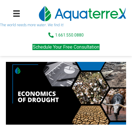
The world needs more water. We find it!
1.661.550.0880
Schedule Your Free Consultation