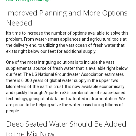
Improved Planning and More Options
Needed
It’s time to increase the number of options available to solve this
problem. From water-smart appliances and agricultural tools at
the delivery end, to utilizing the vast ocean of fresh water that
exists right below our feet for additional supply.
One of the most intriguing solutions is to include the vast
supplemental source of fresh water that is available right below
our feet. The US National Groundwater Association estimates
there is 6,000 years of global water supply in the upper two
kilometers of the earth’s crust. It is now available economically
and quickly through AquaterreX’s combination of space-based
technology, geospatial data and patented instrumentation. We
are proud to be helping solve the water crisis facing billions of
people.
Deep Seated Water Should Be Added
to the Mix Now