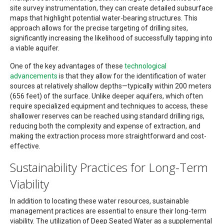
site survey instrumentation, they can create detailed subsurface
maps that highlight potential water-bearing structures. This
approach allows for the precise targeting of drilling sites,
significantly increasing the likelihood of successfully tapping into
a viable aquifer.
One of the key advantages of these
technological
advancements
is that they allow for the identification of water
sources at relatively shallow depths—typically within 200 meters
(656 feet) of the surface. Unlike deeper aquifers, which often
require specialized equipment and techniques to access, these
shallower reserves can be reached using standard drilling rigs,
reducing both the complexity and expense of extraction, and
making the extraction process more straightforward and cost-
effective.
Sustainability Practices for Long-Term
Viability
In addition to locating these water resources, sustainable
management practices are essential to ensure their long-term
viability. The utilization of Deep Seated Water as a supplemental