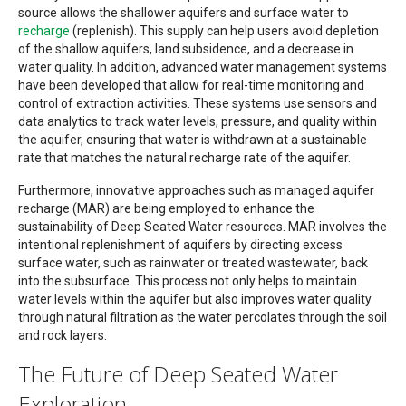
source allows the shallower aquifers and surface water to
recharge
(replenish). This supply can help users avoid depletion
of the shallow aquifers, land subsidence, and a decrease in
water quality. In addition, advanced water management systems
have been developed that allow for real-time monitoring and
control of extraction activities. These systems use sensors and
data analytics to track water levels, pressure, and quality within
the aquifer, ensuring that water is withdrawn at a sustainable
rate that matches the natural recharge rate of the aquifer.
Furthermore, innovative approaches such as managed aquifer
recharge (MAR) are being employed to enhance the
sustainability of Deep Seated Water resources. MAR involves the
intentional replenishment of aquifers by directing excess
surface water, such as rainwater or treated wastewater, back
into the subsurface. This process not only helps to maintain
water levels within the aquifer but also improves water quality
through natural filtration as the water percolates through the soil
and rock layers.
The Future of Deep Seated Water
Exploration