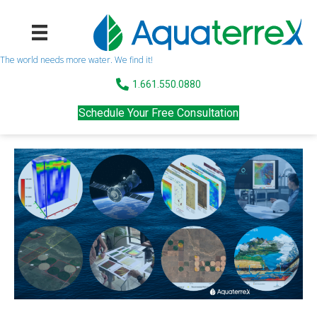
The world needs more water. We find it!
1.661.550.0880
Schedule Your Free Consultation