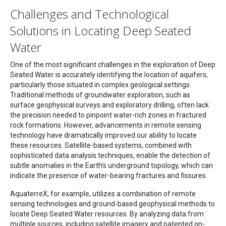
Challenges and Technological
Solutions in Locating Deep Seated
Water
One of the most significant challenges in the exploration of Deep
Seated Water is accurately identifying the location of aquifers,
particularly those situated in complex geological settings.
Traditional methods of groundwater exploration, such as
surface geophysical surveys and exploratory drilling, often lack
the precision needed to pinpoint water-rich zones in fractured
rock formations. However, advancements in remote sensing
technology have dramatically improved our ability to locate
these resources. Satellite-based systems, combined with
sophisticated data analysis techniques, enable the detection of
subtle anomalies in the Earth’s underground topology, which can
indicate the presence of water-bearing fractures and fissures.
AquaterreX, for example, utilizes a combination of remote
sensing technologies and ground-based geophysical methods to
locate Deep Seated Water resources. By analyzing data from
multiple sources, including satellite imagery and patented on-