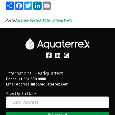
S
F
T
L
E
h
a
w
i
m
a
c
i
n
a
r
e
t
k
i
e
b
t
e
l
Posted in
Deep Seated Water
,
Drilling Wells
o
e
d
o
r
I
k
n
International Headquarters
Phone:
+1.661.550.0880
Email Address:
info@aquaterrex.com
Stay Up To Date
E
m
a
i
Subscribe!