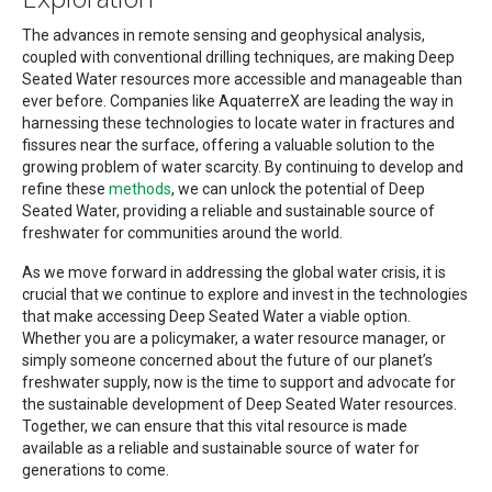
The advances in remote sensing and geophysical analysis,
coupled with conventional drilling techniques, are making Deep
Seated Water resources more accessible and manageable than
ever before. Companies like AquaterreX are leading the way in
harnessing these technologies to locate water in fractures and
fissures near the surface, offering a valuable solution to the
growing problem of water scarcity. By continuing to develop and
refine these
methods
, we can unlock the potential of Deep
Seated Water, providing a reliable and sustainable source of
freshwater for communities around the world.
As we move forward in addressing the global water crisis, it is
crucial that we continue to explore and invest in the technologies
that make accessing Deep Seated Water a viable option.
Whether you are a policymaker, a water resource manager, or
simply someone concerned about the future of our planet’s
freshwater supply, now is the time to support and advocate for
the sustainable development of Deep Seated Water resources.
Together, we can ensure that this vital resource is made
available as a reliable and sustainable source of water for
generations to come.