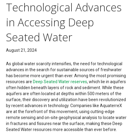
Technological Advances
in Accessing Deep
Seated Water
August 21, 2024
As global water scarcity intensifies, the need for technological
advances in the search for sustainable sources of freshwater
has become more urgent than ever. Among the most promising
resources are
Deep Seated Water reserves
, which lie in aquifers
often hidden beneath layers of rock and sediment. While these
aquifers are often located at depths within 500 meters of the
surface, their discovery and utilization have been revolutionized
by recent advances in technology. Companies like AquaterreX
are at the forefront of this movement, using cutting-edge
remote sensing and on-site geophysical analysis to locate water
in fractures and fissures near the surface, making these Deep
Seated Water resources more accessible than ever before.